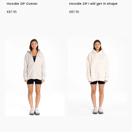
Hoodie ZIP Ocean
Hoodie ZIP I will get in shape
Price
Price
€87.95
€87.95