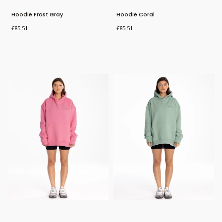
Hoodie Frost Gray
Hoodie Coral
Price
Price
€85.51
€85.51