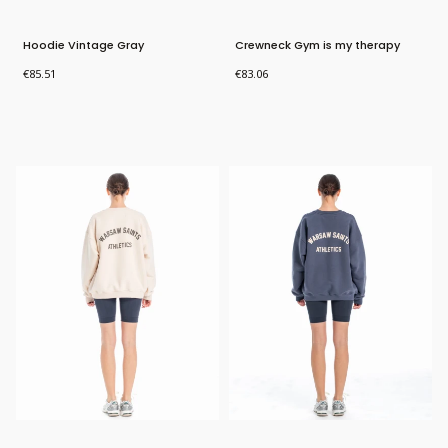
Hoodie Vintage Gray
Crewneck Gym is my therapy
Price
Price
€85.51
€83.06
Bestseller
Bestseller