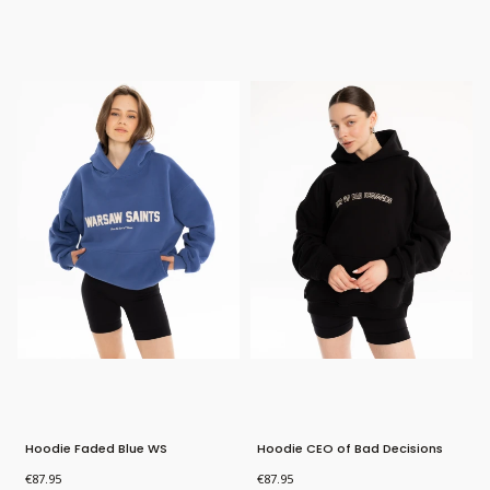
Bestseller
Bestseller
New Product
Hoodie Faded Blue WS
Hoodie CEO of Bad Decisions
Price
Price
€87.95
€87.95