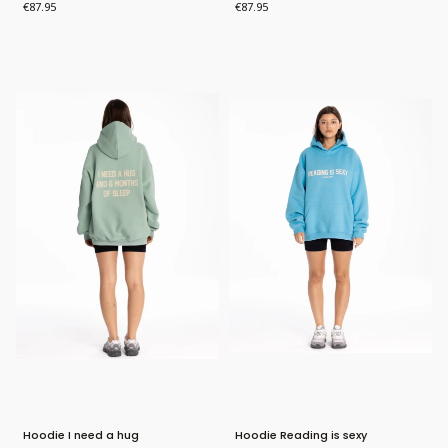
Price
Price
€87.95
€87.95
Bestseller
Bestseller
New Product
Hoodie I need a hug
Hoodie Reading is sexy