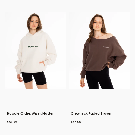
New Product
Hoodie Older, Wiser, Hotter
Crewneck Faded Brown
Price
Price
€87.95
€83.06