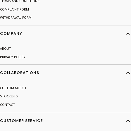
TERMS AND CONDITIONS
COMPLAINT FORM
WITHDRAWAL FORM
COMPANY
ABOUT
PRIVACY POLICY
COLLABORATIONS
CUSTOM MERCH
STOCKISTS
CONTACT
CUSTOMER SERVICE