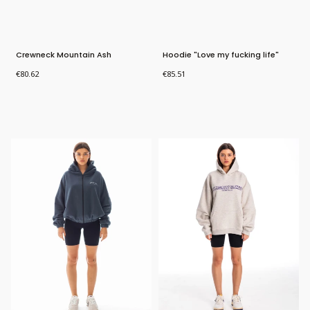
Crewneck Mountain Ash
Hoodie "Love my fucking life"
Price
Price
€80.62
€85.51
Bestseller
Bestseller
New Product