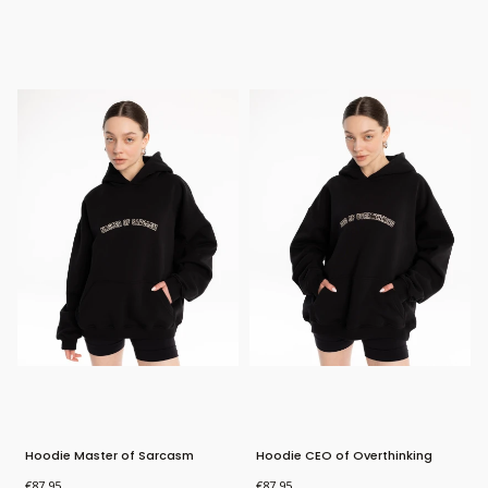
Bestseller
Bestseller
New Product
New Product
Hoodie Master of Sarcasm
Hoodie CEO of Overthinking
Price
Price
€87.95
€87.95