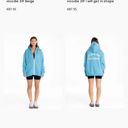
Hoodie ZIP Beige
Hoodie ZIP I will get in shape
Price
Price
€87.95
€87.95
Bestseller
New Product