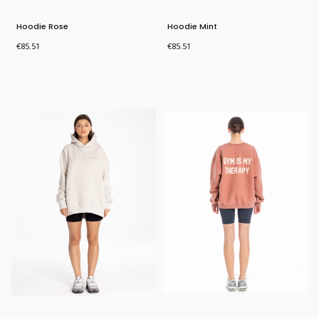
Hoodie Rose
Hoodie Mint
Price
Price
€85.51
€85.51