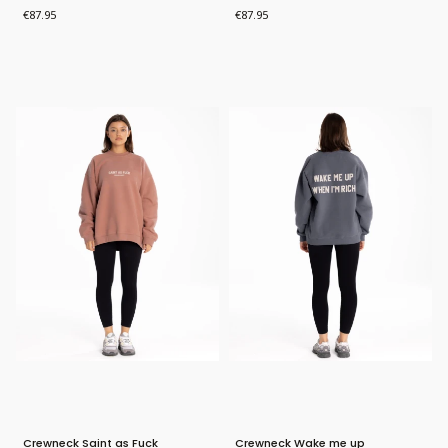
Price
Price
€87.95
€87.95
Bestseller
Bestseller
Crewneck Saint as Fuck
Crewneck Wake me up