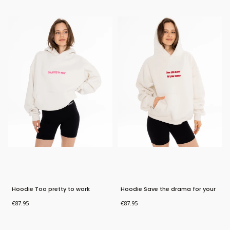
New Product
New Product
Hoodie Too pretty to work
Hoodie Save the drama for your
mama
Price
Price
€87.95
€87.95
Bestseller
Bestseller