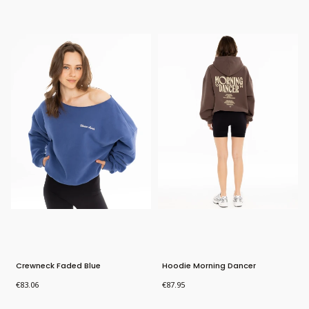
Bestseller
Bestseller
New Product
Crewneck Faded Blue
Hoodie Morning Dancer
Price
Price
€83.06
€87.95