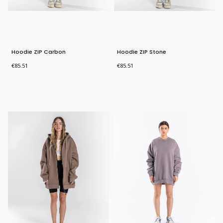
Hoodie ZIP Carbon
Hoodie ZIP Stone
Price
Price
€85.51
€85.51
Bestseller