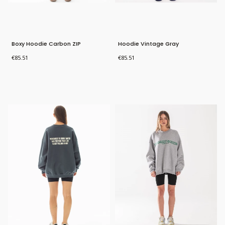
Boxy Hoodie Carbon ZIP
Hoodie Vintage Gray
Price
Price
€85.51
€85.51
Bestseller
Bestseller