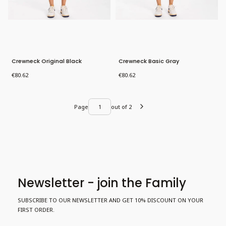
Crewneck Original Black
Crewneck Basic Gray
Price
Price
€80.62
€80.62
Page
out of 2
Newsletter - join the Family
SUBSCRIBE TO OUR NEWSLETTER AND GET 10% DISCOUNT ON YOUR
FIRST ORDER.