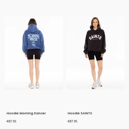
New Product
Bestseller
New Product
Hoodie Morning Dancer
Hoodie SAINTS
Price
Price
€87.95
€87.95