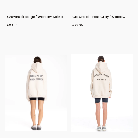
Crewneck Beige "Warsaw Saints
Crewneck Frost Gray "Warsaw
Athletics"
Saints Athletics"
Price
Price
€83.06
€83.06
Bestseller
Bestseller