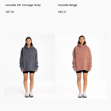
Hoodie ZIP Vintage Gray
Hoodie Beige
Price
Price
€87.95
€85.51
Bestseller