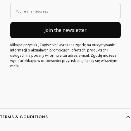
Your e-mail address
Join the newsletter
Klikając przycisk „Zapisz się” wyrażasz zgodę na otrzymywanie
informacji o aktualnych promocjach, ofertach, produktach i
usługach na podany w formularzu adres e-mail. Zgodę możesz
wycofać klikając w odpowiedni przycisk znajdujący się w każdym
mailu.
Footer menu
TERMS & CONDITIONS