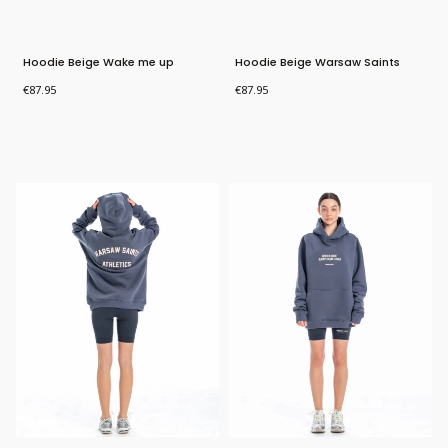
Hoodie Beige Wake me up
Hoodie Beige Warsaw Saints
Athletics
Price
Price
€87.95
€87.95
Bestseller