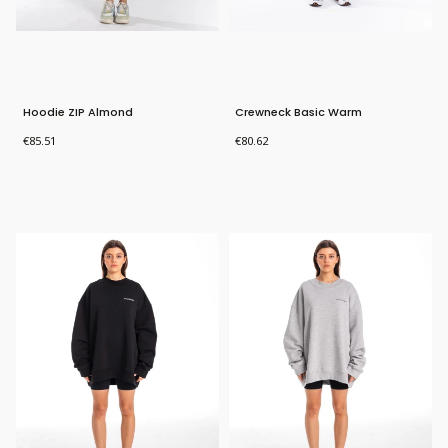
Hoodie ZIP Almond
Crewneck Basic Warm
Price
Price
€85.51
€80.62
Bestseller
Bestseller