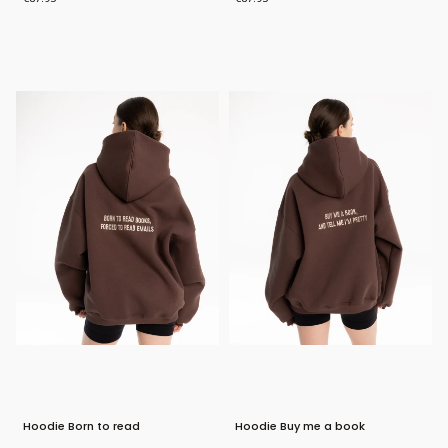
Bestseller
Bestseller
Hoodie Born to read
Hoodie Buy me a book