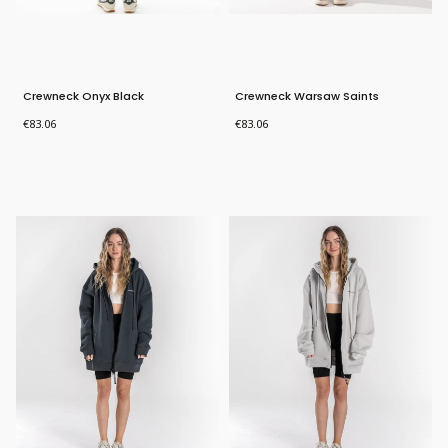
Crewneck Onyx Black
Crewneck Warsaw Saints
Price
Price
€83.06
€83.06
Bestseller
Bestseller