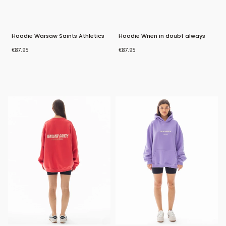
Hoodie Warsaw Saints Athletics
Hoodie Wnen in doubt always
blame a man
Price
Price
€87.95
€87.95
Bestseller
New Product