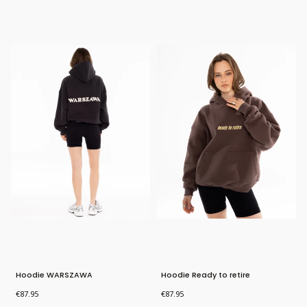
Bestseller
Bestseller
New Product
Hoodie WARSZAWA
Hoodie Ready to retire
Price
Price
€87.95
€87.95