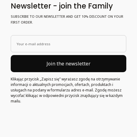
Newsletter - join the Family
SUBSCRIBE TO OUR NEWSLETTER AND GET 10% DISCOUNT ON YOUR
FIRST ORDER.
Your e-mail address
Join the newsletter
Klikając przycisk „Zapisz się” wyrażasz zgodę na otrzymywanie
informacji o aktualnych promocjach, ofertach, produktach i
usługach na podany w formularzu adres e-mail. Zgodę możesz
wycofać klikając w odpowiedni przycisk znajdujący się w każdym
mailu.