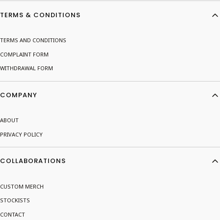
Footer menu
TERMS & CONDITIONS
TERMS AND CONDITIONS
COMPLAINT FORM
WITHDRAWAL FORM
COMPANY
ABOUT
PRIVACY POLICY
COLLABORATIONS
CUSTOM MERCH
STOCKISTS
CONTACT