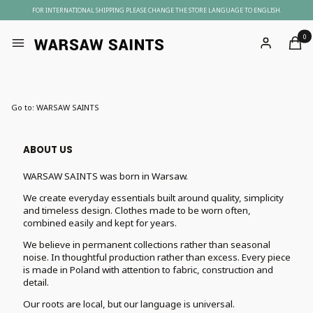
FOR INTERNATIONAL SHIPPING PLEASE CHANGE THE STORE LANGUAGE TO ENGLISH.
Produc
Menu
Log in
Cart
Go to:
WARSAW SAINTS
ABOUT US
WARSAW SAINTS was born in Warsaw.
We create everyday essentials built around quality, simplicity
and timeless design. Clothes made to be worn often,
combined easily and kept for years.
We believe in permanent collections rather than seasonal
noise. In thoughtful production rather than excess. Every piece
is made in Poland with attention to fabric, construction and
detail.
Our roots are local, but our language is universal.