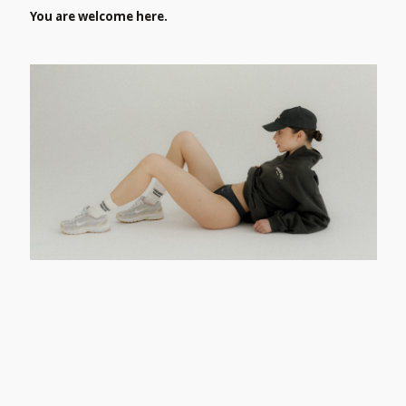
You are welcome here.