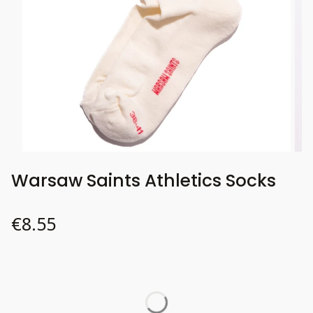
Warsaw Saints Athletics Socks
Price
€8.55
Wybierz wariant produktu:
Individual variants may differ in price
*
37-41
Size