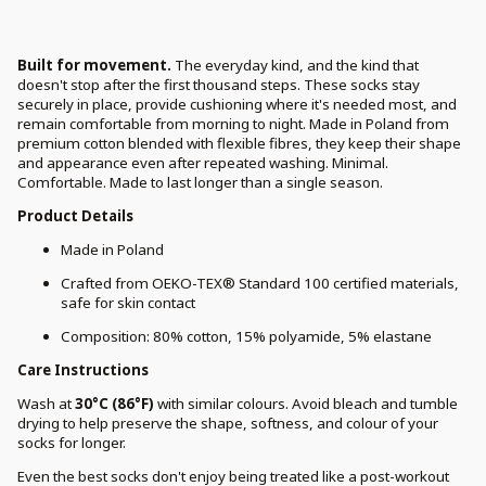
Built for movement.
The everyday kind, and the kind that
doesn't stop after the first thousand steps. These socks stay
securely in place, provide cushioning where it's needed most, and
remain comfortable from morning to night. Made in Poland from
premium cotton blended with flexible fibres, they keep their shape
and appearance even after repeated washing. Minimal.
Comfortable. Made to last longer than a single season.
Product Details
Made in Poland
Crafted from OEKO-TEX® Standard 100 certified materials,
safe for skin contact
Composition: 80% cotton, 15% polyamide, 5% elastane
Care Instructions
Wash at
30°C (86°F)
with similar colours. Avoid bleach and tumble
drying to help preserve the shape, softness, and colour of your
socks for longer.
Even the best socks don't enjoy being treated like a post-workout