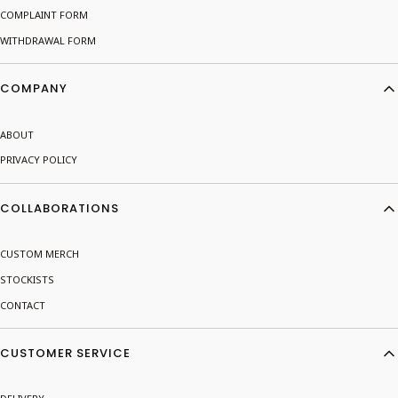
COMPLAINT FORM
WITHDRAWAL FORM
COMPANY
ABOUT
PRIVACY POLICY
COLLABORATIONS
CUSTOM MERCH
STOCKISTS
CONTACT
CUSTOMER SERVICE