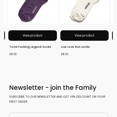
View product
View product
Total Fucking Legend Socks
Live Love Run socks
No
Price
Price
Pri
€8.55
€8.55
€8
Newsletter - join the Family
SUBSCRIBE TO OUR NEWSLETTER AND GET 10% DISCOUNT ON YOUR
FIRST ORDER.