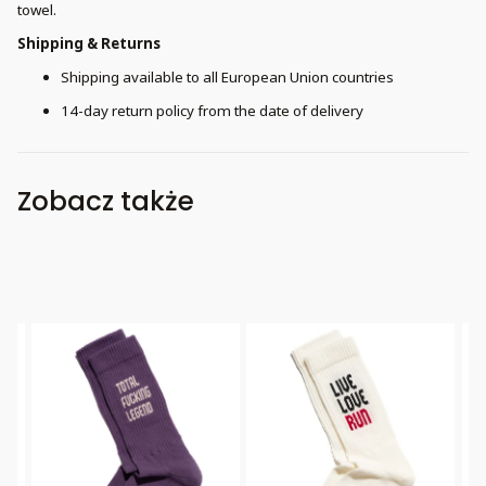
towel.
Shipping & Returns
Shipping available to all European Union countries
14-day return policy from the date of delivery
Zobacz także
Bestseller
Bestseller
B