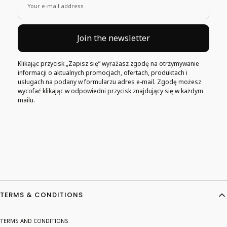
Your e-mail address
Join the newsletter
Klikając przycisk „Zapisz się” wyrażasz zgodę na otrzymywanie
informacji o aktualnych promocjach, ofertach, produktach i
usługach na podany w formularzu adres e-mail. Zgodę możesz
wycofać klikając w odpowiedni przycisk znajdujący się w każdym
mailu.
Footer menu
TERMS & CONDITIONS
TERMS AND CONDITIONS