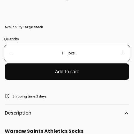
37-41
Availability:
large stock
Quantity
pcs.
Add to cart
Shipping time:
3 days
Description
Warsaw Saints Athletics Socks