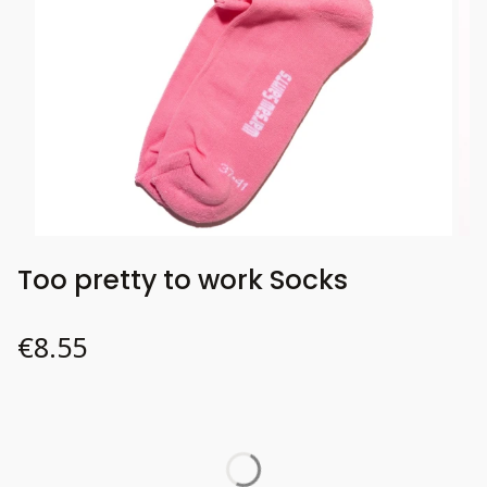
Too pretty to work Socks
Price
€8.55
Wybierz wariant produktu:
Individual variants may differ in price
*
37-41
Size