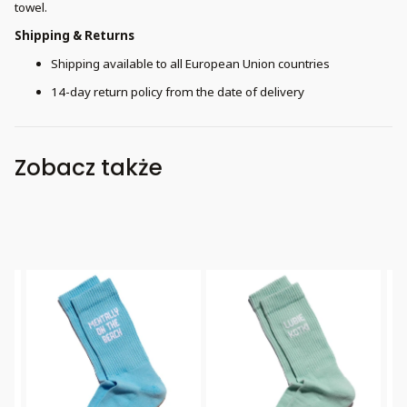
towel.
Shipping & Returns
Shipping available to all European Union countries
14-day return policy from the date of delivery
Zobacz także
Bestseller
Bestseller
B