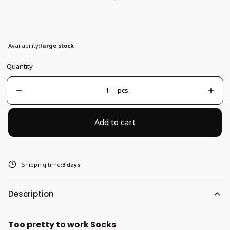
37-41
Availability:
large stock
Quantity
pcs.
Add to cart
Shipping time:
3 days
Description
Too pretty to work Socks