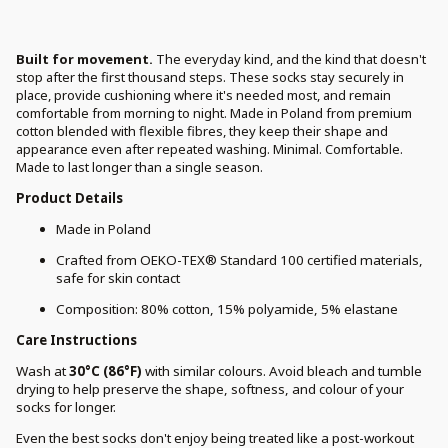
Built for movement.
The everyday kind, and the kind that doesn't
stop after the first thousand steps. These socks stay securely in
place, provide cushioning where it's needed most, and remain
comfortable from morning to night. Made in Poland from premium
cotton blended with flexible fibres, they keep their shape and
appearance even after repeated washing. Minimal. Comfortable.
Made to last longer than a single season.
Product Details
Made in Poland
Crafted from OEKO-TEX® Standard 100 certified materials,
safe for skin contact
Composition: 80% cotton, 15% polyamide, 5% elastane
Care Instructions
Wash at
30°C (86°F)
with similar colours. Avoid bleach and tumble
drying to help preserve the shape, softness, and colour of your
socks for longer.
Even the best socks don't enjoy being treated like a post-workout