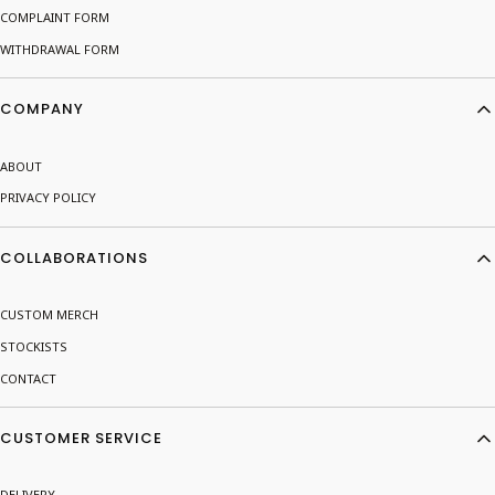
COMPLAINT FORM
WITHDRAWAL FORM
COMPANY
ABOUT
PRIVACY POLICY
COLLABORATIONS
CUSTOM MERCH
STOCKISTS
CONTACT
CUSTOMER SERVICE
DELIVERY