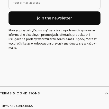
Your e-mail address
Join the newsletter
Klikając przycisk „Zapisz się” wyrażasz zgodę na otrzymywanie
informacji o aktualnych promocjach, ofertach, produktach i
usługach na podany w formularzu adres e-mail. Zgodę możesz
wycofać klikając w odpowiedni przycisk znajdujący się w każdym
mailu.
Footer menu
TERMS & CONDITIONS
TERMS AND CONDITIONS