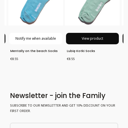
Notify me when available
View product
Mentally on the beach Socks
Lubię Kotki Socks
Ho
Price
Price
Pri
€8.55
€8.55
€8
Newsletter - join the Family
SUBSCRIBE TO OUR NEWSLETTER AND GET 10% DISCOUNT ON YOUR
FIRST ORDER.