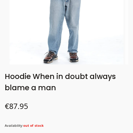
Hoodie When in doubt always
blame a man
Price
€87.95
Availability:
out of stock