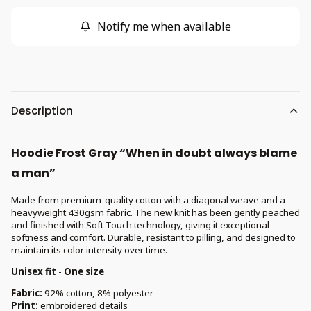
Notify me when available
Description
Hoodie Frost Gray “When in doubt always blame
a man”
Made from premium-quality cotton with a diagonal weave and a
heavyweight 430gsm fabric. The new knit has been gently peached
and finished with Soft Touch technology, giving it exceptional
softness and comfort. Durable, resistant to pilling, and designed to
maintain its color intensity over time.
Unisex fit
-
One size
Fabric:
92% cotton, 8% polyester
Print:
embroidered details