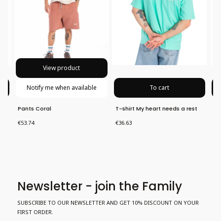
View product
Notify me when available
To cart
Pants Coral
T-shirt My heart needs a rest
Pa
Price
Price
Pri
€53.74
€36.63
€5
Newsletter - join the Family
SUBSCRIBE TO OUR NEWSLETTER AND GET 10% DISCOUNT ON YOUR
FIRST ORDER.