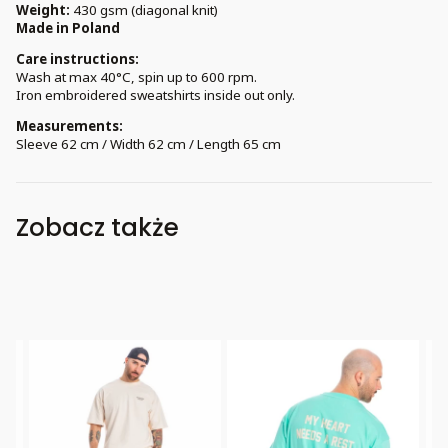
Weight:
430 gsm (diagonal knit)
Made in Poland
Care instructions:
Wash at max 40°C, spin up to 600 rpm.
Iron embroidered sweatshirts inside out only.
Measurements:
Sleeve 62 cm / Width 62 cm / Length 65 cm
Zobacz także