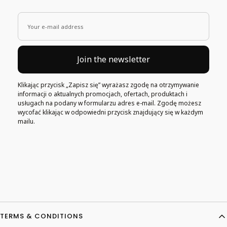
Your e-mail address
Join the newsletter
Klikając przycisk „Zapisz się” wyrażasz zgodę na otrzymywanie
informacji o aktualnych promocjach, ofertach, produktach i
usługach na podany w formularzu adres e-mail. Zgodę możesz
wycofać klikając w odpowiedni przycisk znajdujący się w każdym
mailu.
Footer menu
TERMS & CONDITIONS