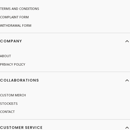
TERMS AND CONDITIONS
COMPLAINT FORM
WITHDRAWAL FORM
COMPANY
ABOUT
PRIVACY POLICY
COLLABORATIONS
CUSTOM MERCH
STOCKISTS
CONTACT
CUSTOMER SERVICE