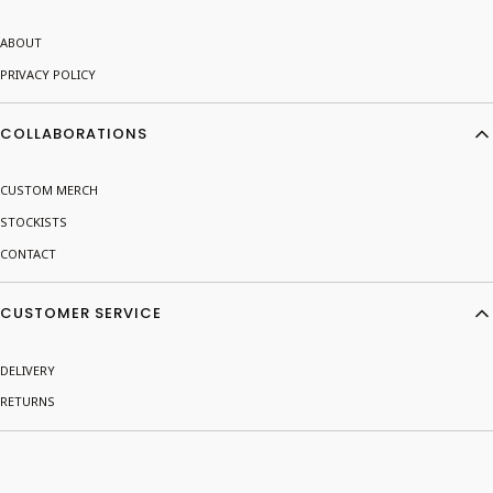
ABOUT
PRIVACY POLICY
COLLABORATIONS
CUSTOM MERCH
STOCKISTS
CONTACT
CUSTOMER SERVICE
DELIVERY
RETURNS