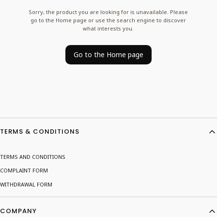
Sorry, the product you are looking for is unavailable. Please
go to the Home page or use the search engine to discover
what interests you.
Go to the Home page
Footer menu
TERMS & CONDITIONS
TERMS AND CONDITIONS
COMPLAINT FORM
WITHDRAWAL FORM
COMPANY