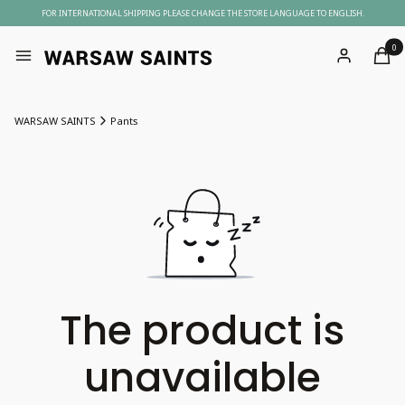
FOR INTERNATIONAL SHIPPING PLEASE CHANGE THE STORE LANGUAGE TO ENGLISH.
Produc
Menu
Log in
Cart
WARSAW SAINTS
Pants
The product is
unavailable