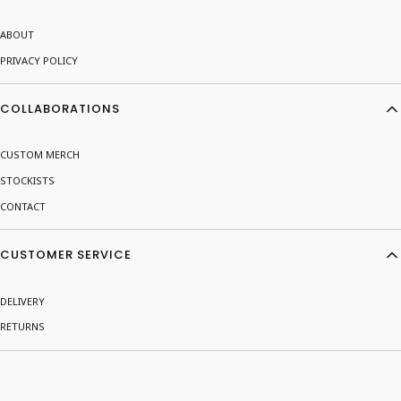
ABOUT
PRIVACY POLICY
COLLABORATIONS
CUSTOM MERCH
STOCKISTS
CONTACT
CUSTOMER SERVICE
DELIVERY
RETURNS