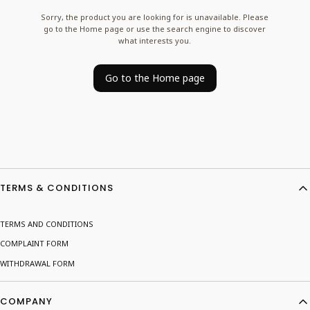
Sorry, the product you are looking for is unavailable. Please
go to the Home page or use the search engine to discover
what interests you.
Go to the Home page
Footer menu
TERMS & CONDITIONS
TERMS AND CONDITIONS
COMPLAINT FORM
WITHDRAWAL FORM
COMPANY