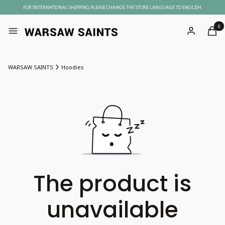
FOR INTERNATIONAL SHIPPING PLEASE CHANGE THE STORE LANGUAGE TO ENGLISH.
Produc
Menu
Log in
Cart
WARSAW SAINTS
Hoodies
The product is
unavailable