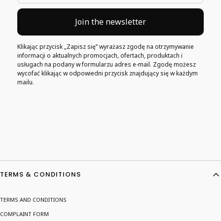
Join the newsletter
Klikając przycisk „Zapisz się” wyrażasz zgodę na otrzymywanie
informacji o aktualnych promocjach, ofertach, produktach i
usługach na podany w formularzu adres e-mail. Zgodę możesz
wycofać klikając w odpowiedni przycisk znajdujący się w każdym
mailu.
Footer menu
TERMS & CONDITIONS
TERMS AND CONDITIONS
COMPLAINT FORM