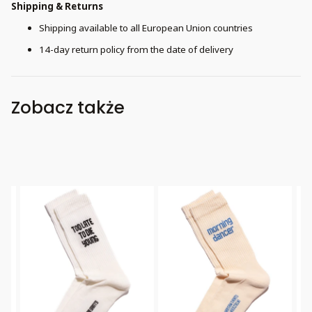
Shipping & Returns
Shipping available to all European Union countries
14-day return policy from the date of delivery
Zobacz także
Bestseller
Bestseller
B