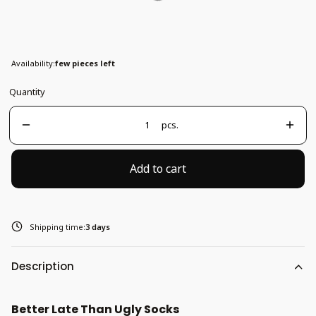
37-41
Availability:
few pieces left
Quantity
pcs.
Add to cart
Shipping time:
3 days
Description
Better Late Than Ugly Socks