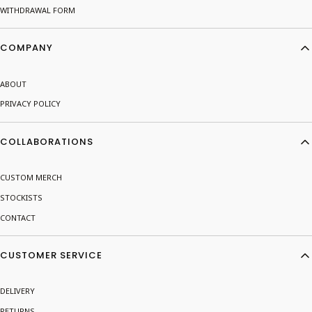
WITHDRAWAL FORM
COMPANY
ABOUT
PRIVACY POLICY
COLLABORATIONS
CUSTOM MERCH
STOCKISTS
CONTACT
CUSTOMER SERVICE
DELIVERY
RETURNS