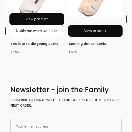
View product
Notify me when available
View product
Too late to die young Socks
Morning dancer Socks
Al
Price
Price
Pri
€8.55
€8.55
€8
Newsletter - join the Family
SUBSCRIBE TO OUR NEWSLETTER AND GET 10% DISCOUNT ON YOUR
FIRST ORDER.
Your e-mail address