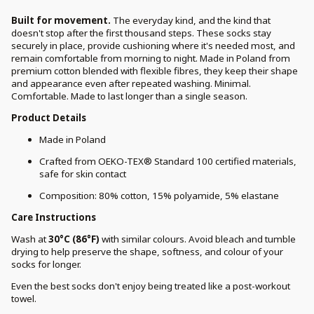
Built for movement.
The everyday kind, and the kind that
doesn't stop after the first thousand steps. These socks stay
securely in place, provide cushioning where it's needed most, and
remain comfortable from morning to night. Made in Poland from
premium cotton blended with flexible fibres, they keep their shape
and appearance even after repeated washing. Minimal.
Comfortable. Made to last longer than a single season.
Product Details
Made in Poland
Crafted from OEKO-TEX® Standard 100 certified materials,
safe for skin contact
Composition: 80% cotton, 15% polyamide, 5% elastane
Care Instructions
Wash at
30°C (86°F)
with similar colours. Avoid bleach and tumble
drying to help preserve the shape, softness, and colour of your
socks for longer.
Even the best socks don't enjoy being treated like a post-workout
towel.