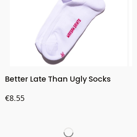
Better Late Than Ugly Socks
Price
€8.55
Wybierz wariant produktu:
Individual variants may differ in price
*
37-41
Size